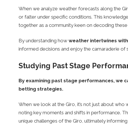
When we analyze weather forecasts along the Giro r
or falter under specific conditions. This knowledge
together as a community keen on decoding these
By understanding how
weather intertwines with
informed decisions and enjoy the camaraderie of s
Studying Past Stage Performa
By examining past stage performances, we ca
betting strategies.
When we look at the Giro, it’s not just about who
noting key moments and shifts in performance. Thi
unique challenges of the Giro, ultimately informing