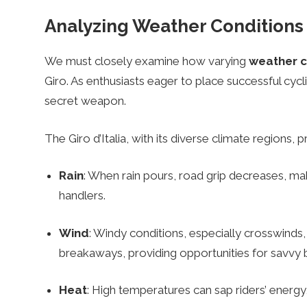
g
Analyzing Weather Conditions
We must closely examine how varying
weather c
B
Giro. As enthusiasts eager to place successful cyc
secret weapon.
e
The Giro d’Italia, with its diverse climate regions,
t
Rain
: When rain pours, road grip decreases, ma
handlers.
s
Wind
: Windy conditions, especially crosswinds
breakaways, providing opportunities for savvy b
Heat
: High temperatures can sap riders’ energ