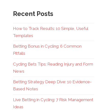
Recent Posts
How to Track Results: 10 Simple, Useful
Templates
Betting Bonus in Cycling: 6 Common
Pitfalls
Cycling Bets Tips: Reading Injury and Form
News
Betting Strategy Deep Dive: 10 Evidence-
Based Notes
Live Betting in Cycling: 7 Risk Management
Ideas