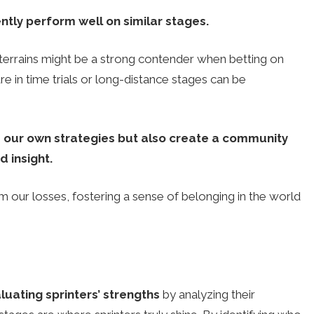
ntly perform well on similar stages.
terrains might be a strong contender when betting on
e in time trials or long-distance stages can be
ve our own strategies but also create a community
 insight.
 our losses, fostering a sense of belonging in the world
uating sprinters’ strengths
by analyzing their