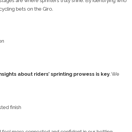
tages are where sprinters truly shine. By identifying who
cling bets on the Giro.
on
nsights about riders’ sprinting prowess is key
. We
ted finish
m
ll feel more connected and confident in our betting