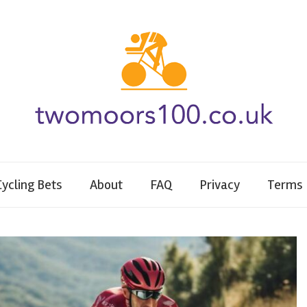
Cycling Bets
About
FAQ
Privacy
Terms