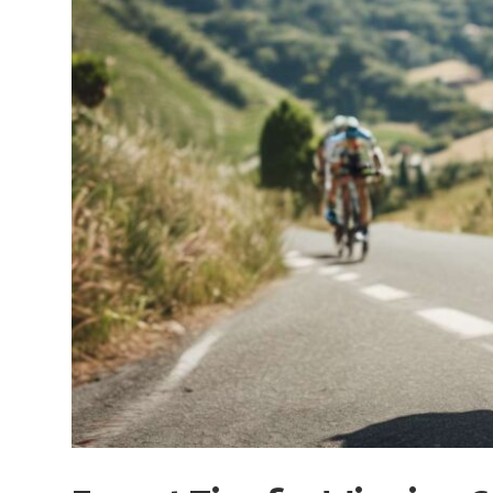
o
o
r
s
1
0