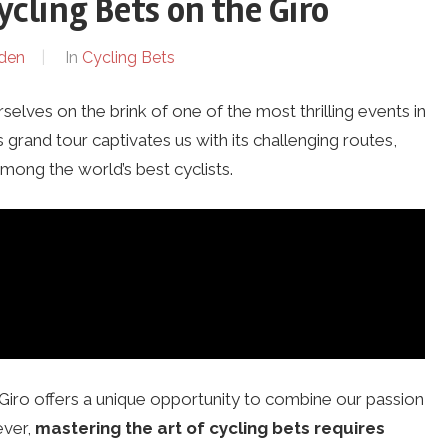
ycling Bets on the Giro
den
In
Cycling Bets
selves on the brink of one of the most thrilling events in
is grand tour captivates us with its challenging routes,
mong the world’s best cyclists.
e Giro offers a unique opportunity to combine our passion
ever,
mastering the art of cycling bets requires