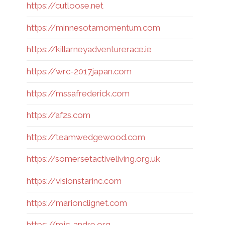
https://cutloose.net
https://minnesotamomentum.com
https://killarneyadventurerace.ie
https://wrc-2017japan.com
https://mssafrederick.com
https://af2s.com
https://teamwedgewood.com
https://somersetactiveliving.org.uk
https://visionstarinc.com
https://marionclignet.com
https://mjc-andre.org