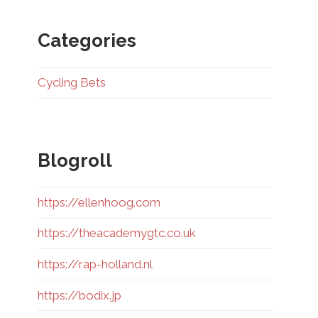
Categories
Cycling Bets
Blogroll
https://ellenhoog.com
https://theacademygtc.co.uk
https://rap-holland.nl
https://bodix.jp