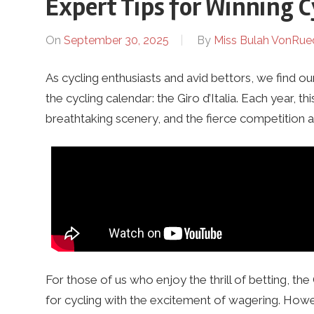
0
Expert Tips for Winning C
.
On
September 30, 2025
By
Miss Bulah VonRue
As cycling enthusiasts and avid bettors, we find our
c
the cycling calendar: the Giro d’Italia. Each year, th
breathtaking scenery, and the fierce competition a
o
.
u
k
For those of us who enjoy the thrill of betting, th
for cycling with the excitement of wagering. How