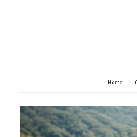
Skip
to
content
T
Home
w
o
M