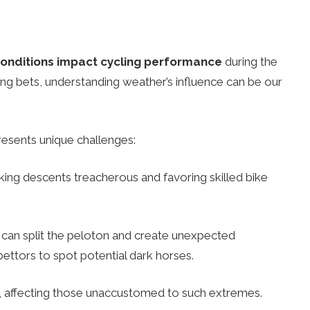
onditions impact cycling performance
during the
ling bets, understanding weather’s influence can be our
 presents unique challenges:
king descents treacherous and favoring skilled bike
, can split the peloton and create unexpected
ettors to spot potential dark horses.
y, affecting those unaccustomed to such extremes.