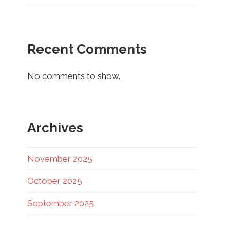
Recent Comments
No comments to show.
Archives
November 2025
October 2025
September 2025