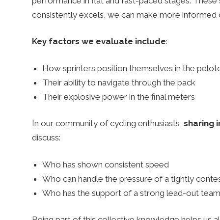
performance in flat and fast-paced stages. These s
consistently excels, we can make more informed cy
Key factors we evaluate include
:
How sprinters position themselves in the pelot
Their ability to navigate through the pack
Their explosive power in the final meters
In our community of cycling enthusiasts,
sharing i
discuss:
Who has shown consistent speed
Who can handle the pressure of a tightly contes
Who has the support of a strong lead-out tea
Being part of this collective knowledge helps us a