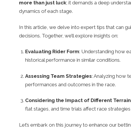
–
more than just luck
; it demands a deep understan
dynamics of each stage.
C
In this article, we delve into expert tips that can
decisions. Together, we’ll explore insights on:
y
Evaluating Rider Form
: Understanding how eac
historical performance in similar conditions.
c
Assessing Team Strategies
: Analyzing how t
l
performances and outcomes in the race.
Considering the Impact of Different Terrain
i
flat stages, and time trials affect race strategies
n
Let’s embark on this journey to enhance our bettin