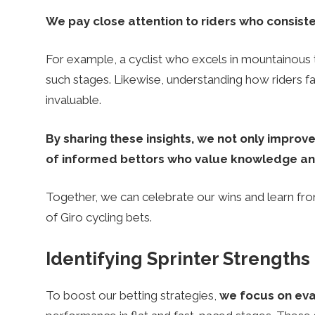
We pay close attention to riders who consiste
For example, a cyclist who excels in mountainous 
such stages. Likewise, understanding how riders far
invaluable.
By sharing these insights, we not only impro
of informed bettors who value knowledge and
Together, we can celebrate our wins and learn from
of Giro cycling bets.
Identifying Sprinter Strengths
To boost our betting strategies,
we focus on eval