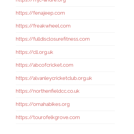
https://fenajeep.com
https://freakwheel.com
https://fulldisclosurefitness.com
https://cll.org.uk
https://abcofcricket.com
https://alvanleycricketclub.org.uk
https://northenfieldcc.co.uk
https://omahabikes.org
https://tourofelkgrove.com