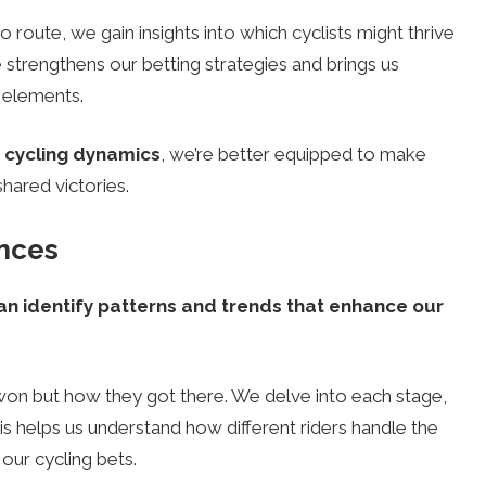
oute, we gain insights into which cyclists might thrive
 strengthens our betting strategies and brings us
 elements.
 cycling dynamics
, we’re better equipped to make
hared victories.
nces
n identify patterns and trends that enhance our
 won but how they got there. We delve into each stage,
s helps us understand how different riders handle the
 our cycling bets.