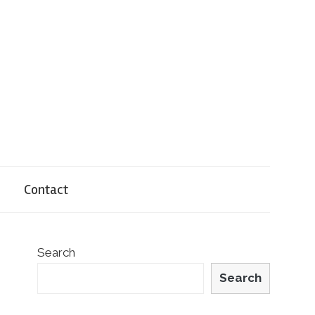
Contact
Search
Search