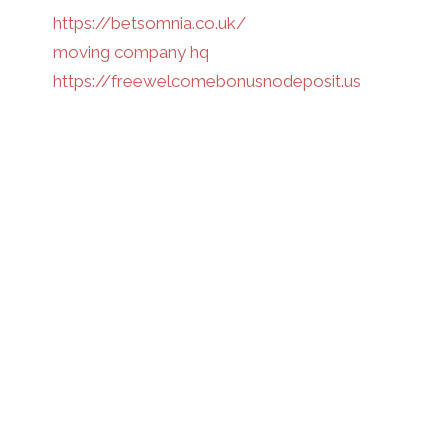
https://betsomnia.co.uk/
moving company hq
https://freewelcomebonusnodeposit.us