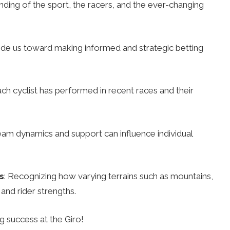
ding of the sport, the racers, and the ever-changing
 guide us toward making informed and strategic betting
h cyclist has performed in recent races and their
eam dynamics and support can influence individual
s
: Recognizing how varying terrains such as mountains,
 and rider strengths.
g success at the Giro!